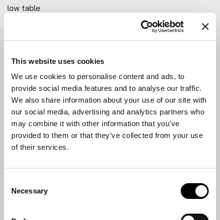
low table
Defined by exquisite materials and clean lines, the Woodstock
low table brings sculptural presence and versatility to the
living space. The distinctive base supports a precious marble
top with softened edges that lend a sense of visual harmony.
This website uses cookies
Perfect as a key element in a lounge area, it offers both
We use cookies to personalise content and ads, to
function and style and it is ideal for displaying books,
FIND THE NEAREST STORE
decorative objects or serving as an elegant support surface
provide social media features and to analyse our traffic.
during moments of relaxation. A piece that highlights the
We also share information about your use of our site with
collection’s focus on craftsmanship and material quality, while
DOWNLOAD
our social media, advertising and analytics partners who
enhancing the living room with an understated, yet bold
may combine it with other information that you’ve
Product sheet
presence.
provided to them or that they’ve collected from your use
of their services.
2D DWG
Fabrics and leathers collection
Consent
Necessary
Selection
Materials and finishings