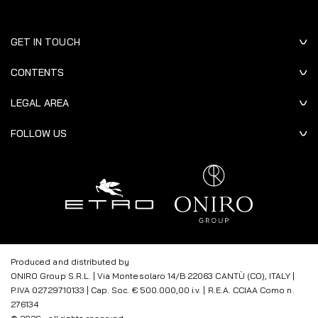
GET IN TOUCH
CONTENTS
LEGAL AREA
FOLLOW US
Produced and distributed by
ONIRO Group S.R.L. | Via Montesolaro 14/B 22063 CANTÙ (CO), ITALY |
P.IVA 02729710133 | Cap. Soc. € 500.000,00 i.v. | R.E.A. CCIAA Como n.
276134