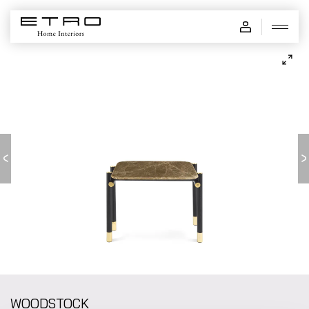
WOODSTOCK - low table
WOODSTOCK