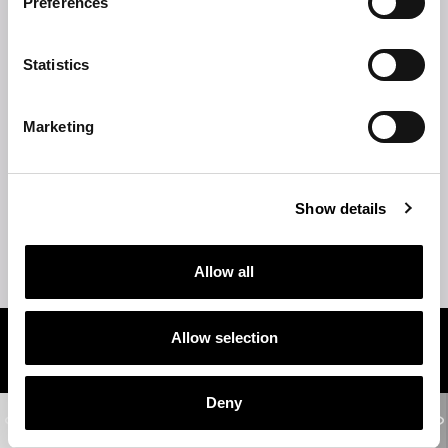
Preferences
TECHNICAL DESCRIPTION
Statistics
TECHNICAL DRAWINGS
Marketing
TOP
STRUCTURE
Show details
TIPS
Allow all
Allow selection
Related products
Deny
WOODSTOCK
2-seater sofa - 3-seater sofa - 4-seater sofa