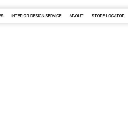
sofa
ES
INTERIOR DESIGN SERVICE
ABOUT
STORE LOCATOR