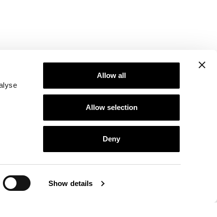
Allow all
alyse
Allow selection
Deny
Show details