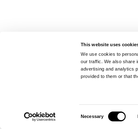
This website uses cookie
We use cookies to personal
our traffic. We also share 
advertising and analytics 
provided to them or that th
Consent
WOODSTOCK LOW
Necessary
Selection