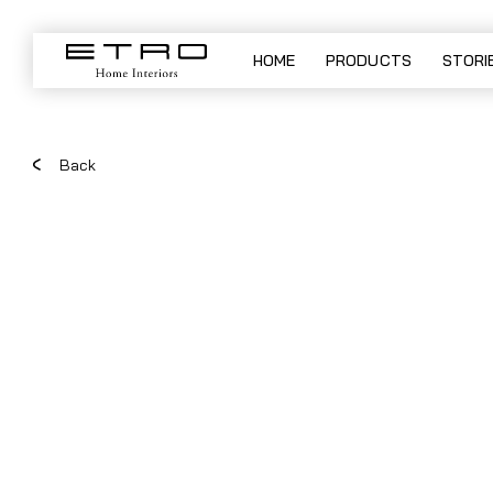
WOODSTOCK LOW - sectional 
HOME
PRODUCTS
STORI
Back