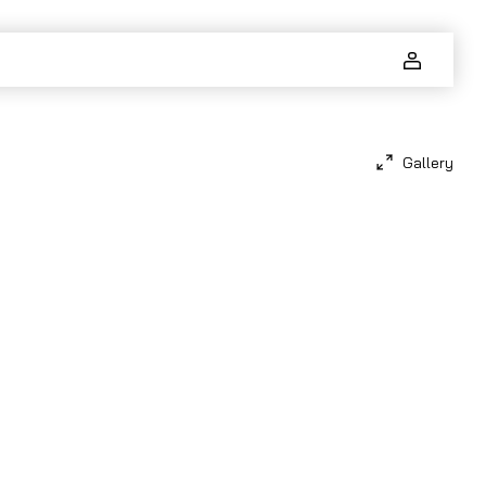
Gallery