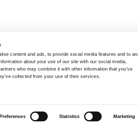
s
ise content and ads, to provide social media features and to an
information about your use of our site with our social media,
partners who may combine it with other information that you’ve
ey’ve collected from your use of their services.
Preferences
Statistics
Marketing