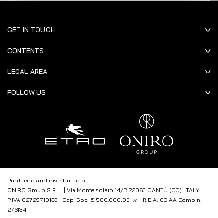
GET IN TOUCH
CONTENTS
LEGAL AREA
FOLLOW US
Produced and distributed by
ONIRO Group S.R.L. | Via Montesolaro 14/B 22063 CANTÙ (CO), ITALY |
P.IVA 02729710133 | Cap. Soc. € 500.000,00 i.v. | R.E.A. CCIAA Como n.
276134