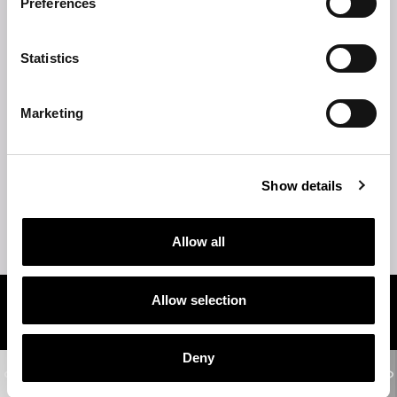
Preferences
TECHNICAL DESCRIPTION
Statistics
TECHNICAL DRAWINGS
Marketing
STRUCTURE
SHELVES
Show details
TIPS
Allow all
Allow selection
Related products
Deny
WOODSTOCK
2-seater sofa - 3-seater sofa - 4-seater sofa