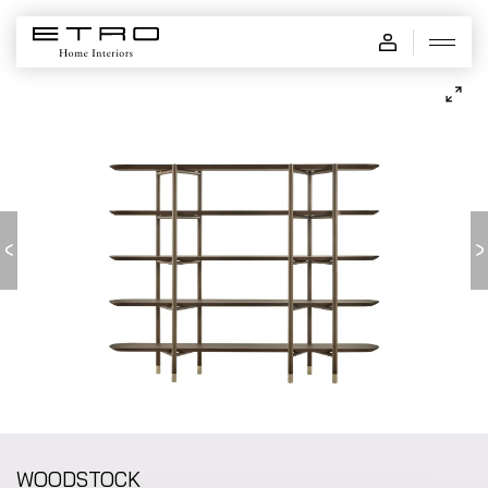
WOODSTOCK - bookcase
WOODSTOCK