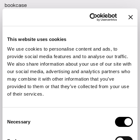
bookcase
The Woodstock bookcase embodies a contemporary decorative
spirit. Crafted with a wood structure and shelves, it offers
warmth and natural texture, while subtle metal accents add a
refined, modern touch. Its balanced composition creates an
This website uses cookies
open and dynamic presence, making it a perfect centrepiece
for both classic and modern interiors.
We use cookies to personalise content and ads, to
FIND THE NEAREST STORE
provide social media features and to analyse our traffic.
We also share information about your use of our site with
DOWNLOAD
our social media, advertising and analytics partners who
may combine it with other information that you’ve
Product sheet
provided to them or that they’ve collected from your use
of their services.
2D DWG
Fabrics and leathers collection
Consent
Necessary
Selection
Materials and finishings