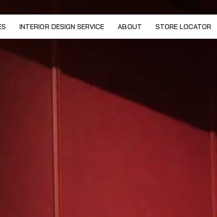
lection by Marco De Vincenzo
ES
INTERIOR DESIGN SERVICE
ABOUT
STORE LOCATOR