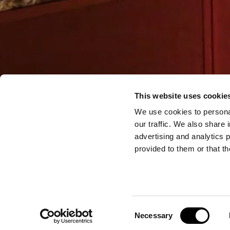
This website uses cookie
We use cookies to personal
our traffic. We also share 
advertising and analytics 
provided to them or that th
Consent
Necessary
Selection