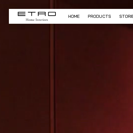
ETRO Home Interiors - New col
HOME
PRODUCTS
STORI