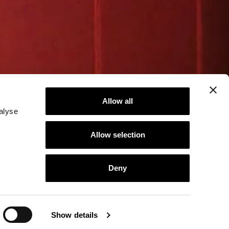
Allow all
alyse
Allow selection
Deny
Show details