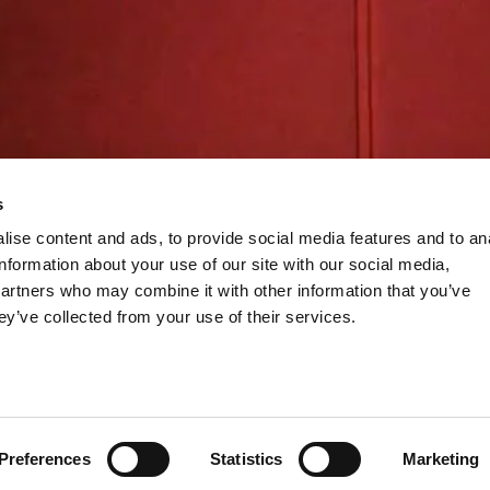
s
ise content and ads, to provide social media features and to an
information about your use of our site with our social media,
partners who may combine it with other information that you’ve
ey’ve collected from your use of their services.
Preferences
Statistics
Marketing