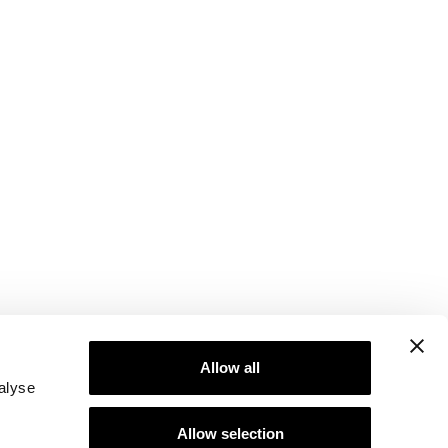
Allow all
alyse
Allow selection