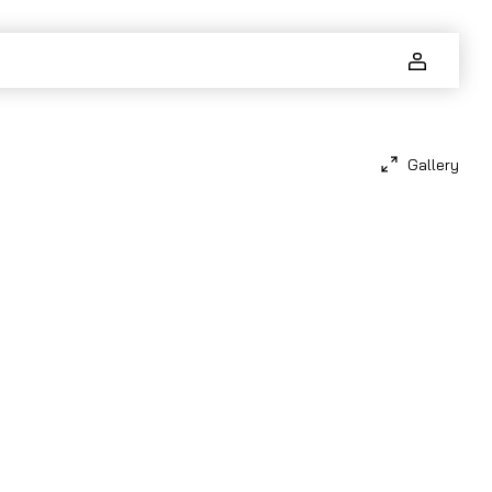
Gallery