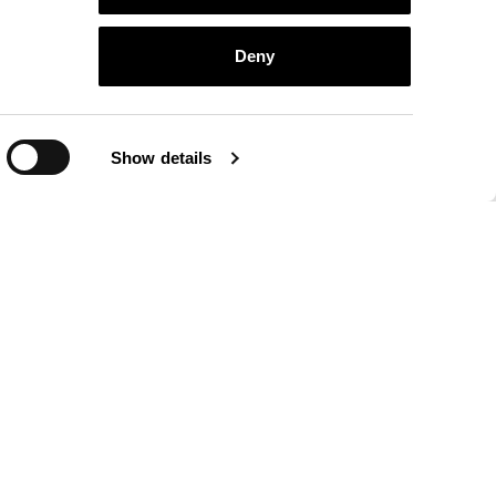
Deny
Show details
athers collection
finishings