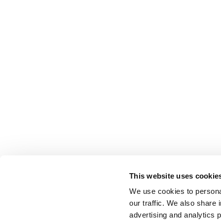
This website uses cookie
We use cookies to personal
our traffic. We also share 
advertising and analytics 