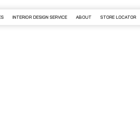
ES
INTERIOR DESIGN SERVICE
ABOUT
STORE LOCATOR