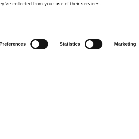
ey’ve collected from your use of their services.
Preferences
Statistics
Marketing
DOWNLOAD
Product sheet
e style of ETRO
2D DWG
upholstery in
f luxury and
its refined
Fabrics and le
 aesthetics.
Materials and 