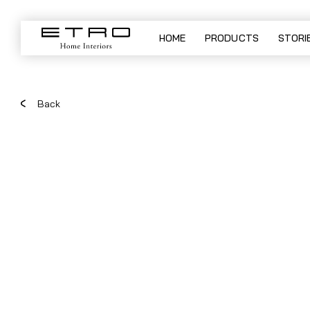
JAR - table lamp
HOME
PRODUCTS
STORI
Back