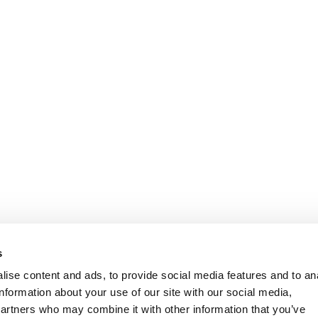
s
ise content and ads, to provide social media features and to an
information about your use of our site with our social media,
partners who may combine it with other information that you’ve