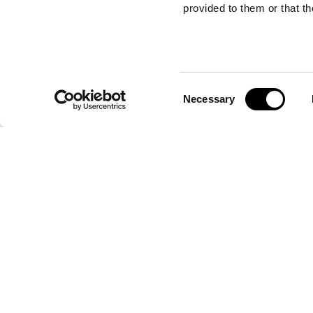
provided to them or that th
Consent
JAR
Necessary
Selection
JAR
table lamp
Jar is a table lamp that embodies the distinctiv
Home Interiors. It combines fine metals with the 
the iconic Arnica coated fabric, adding a touch o
sophistication to any setting. Jar stands out for 
design and attention to detail, typical of ETRO's
FIND THE NEAREST STORE