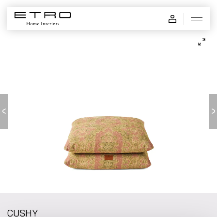
CUSHY - pouf
CUSHY