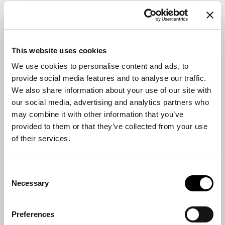
pouf
Expression of a new domestic scenario made of immersive
colours and fabrics, Cushy is a line of furniture made up of a
sofa, armchair, bed and pouf, all characterized by soft and
This website uses cookies
natural lines, able to convey a sense of welcome and intimacy.
We use cookies to personalise content and ads, to
The upholstery enhances the contemporary appeal of the pouf.
provide social media features and to analyse our traffic.
FIND THE NEAREST STORE
We also share information about your use of our site with
our social media, advertising and analytics partners who
DOWNLOAD
may combine it with other information that you’ve
provided to them or that they’ve collected from your use
Product sheet
of their services.
2D DWG
Consent
3D
Necessary
Selection
Fabrics and leathers collection
Preferences